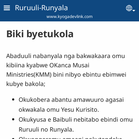
Skip to main content
Ruruuli-Runyala
Se
www.kyogadevlink.com
Biki byetukola
Abaduuli nabanyala nga bakwakaara omu
kibiina kyabwe OKanca Musai
Ministries(KMM) bini nibyo ebintu ebimwei
kubye bakola;
Okukobera abantu amawuuro agasai
okwakala omu Yesu Kurisito.
Okukyusa e Baibuli nebitabo ebindi omu
Ruruuli no Runyala.