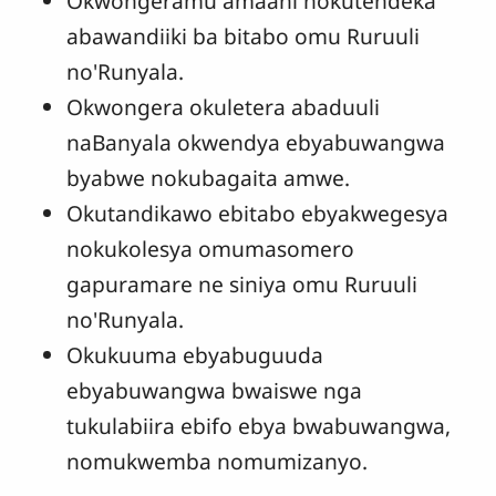
Okwongeramu amaani nokutendeka
abawandiiki ba bitabo omu Ruruuli
no'Runyala.
Okwongera okuletera abaduuli
naBanyala okwendya ebyabuwangwa
byabwe nokubagaita amwe.
Okutandikawo ebitabo ebyakwegesya
nokukolesya omumasomero
gapuramare ne siniya omu Ruruuli
no'Runyala.
Okukuuma ebyabuguuda
ebyabuwangwa bwaiswe nga
tukulabiira ebifo ebya bwabuwangwa,
nomukwemba nomumizanyo.