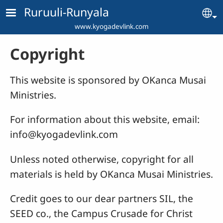
Skip to main content
Ruruuli-Runyala
Se
www.kyogadevlink.com
Copyright
This website is sponsored by OKanca Musai
Ministries.
For information about this website, email:
info@kyogadevlink.com
Unless noted otherwise, copyright for all
materials is held by OKanca Musai Ministries.
Credit goes to our dear partners SIL, the
SEED co., the Campus Crusade for Christ