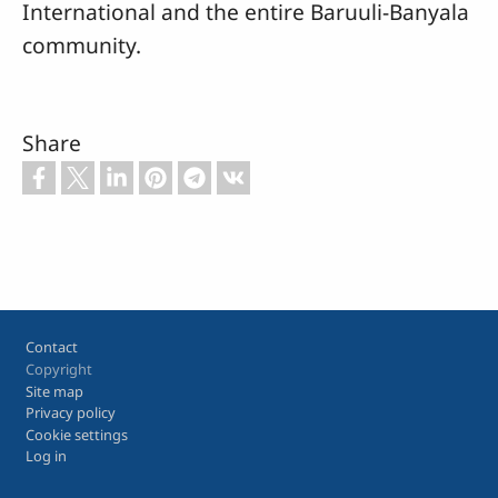
International and the entire Baruuli-Banyala
community.
Share
Footer
Contact
Copyright
Site map
Privacy policy
Cookie settings
Log in