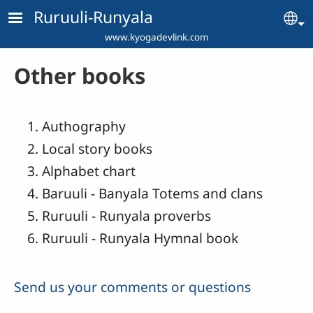
Skip to main content
Ruruuli-Runyala
Se
www.kyogadevlink.com
Other books
Authography
Local story books
Alphabet chart
Baruuli - Banyala Totems and clans
Ruruuli - Runyala proverbs
Ruruuli - Runyala Hymnal book
Send us your comments or questions