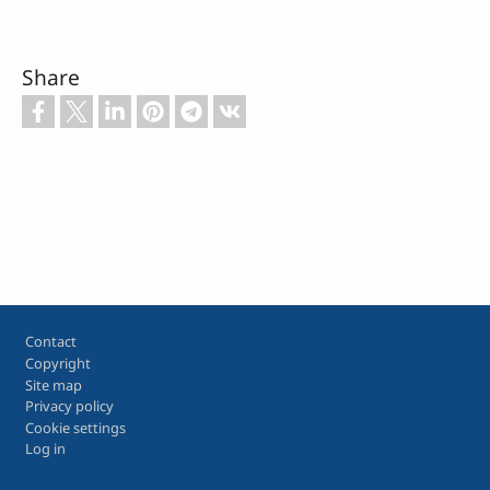
Share
Footer
Contact
Copyright
Site map
Privacy policy
Cookie settings
Log in