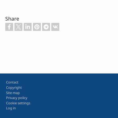
Share
Footer
Contact
Copyright
Site map
Privacy policy
Cookie settings
Log in