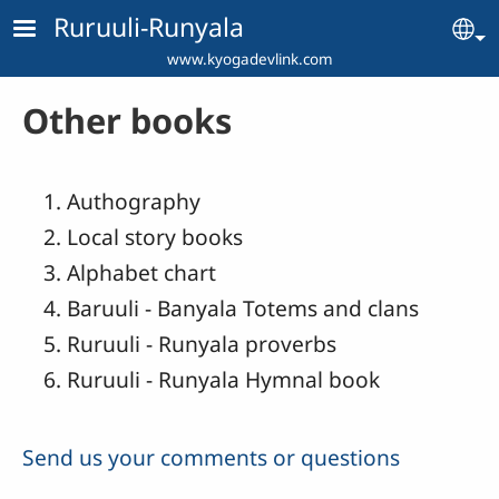
Skip to main content
Ruruuli-Runyala
Se
www.kyogadevlink.com
Other books
Authography
Local story books
Alphabet chart
Baruuli - Banyala Totems and clans
Ruruuli - Runyala proverbs
Ruruuli - Runyala Hymnal book
Send us your comments or questions