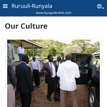
Skip to main content
Ruruuli-Runyala
Se
www.kyogadevlink.com
Our Culture