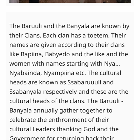
The Baruuli and the Banyala are known by
their Clans. Each clan has a toetem. Their
names are given according to their clans
like Bapiina, Babyedo and the like and the
women with names starting with Nya...
Nyabainda, Nyampiina etc. The cultural
heads are known as Ssabaruuuli and
Ssabanyala respectively and these are the
cultural heads of the clans. The Baruuli -
Banyala annually gather together to
celebrate the enthronment of their
cultural Leaders thanking God and the
Government for returning back their