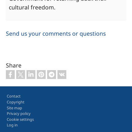
cultural freedom.
Send us your comments or questions
Share
Footer
Contact
Copyright
Site map
Privacy policy
Cookie settings
Log in