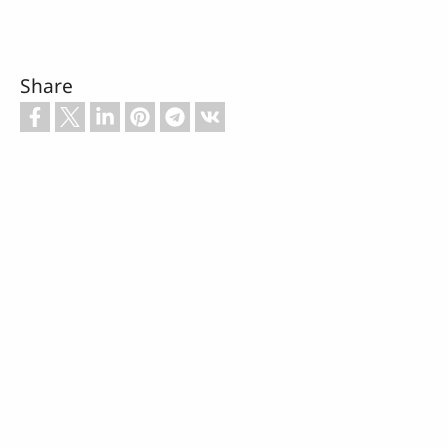
Share