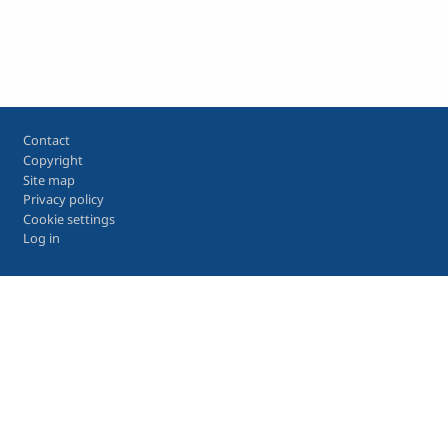
Footer
Contact
Copyright
Site map
Privacy policy
Cookie settings
Log in