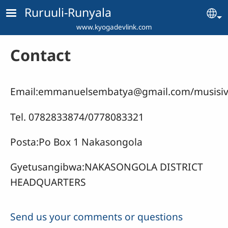
Skip to main content
Ruruuli-Runyala
Se
www.kyogadevlink.com
Contact
Email:
emmanuelsembatya@gmail.com
/
musisi
Tel. 0782833874/0778083321
Posta:Po Box 1 Nakasongola
Gyetusangibwa:NAKASONGOLA DISTRICT
HEADQUARTERS
Send us your comments or questions