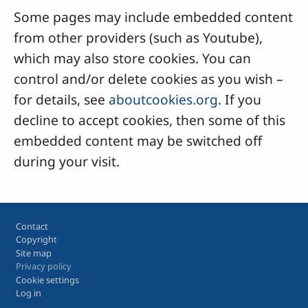
Some pages may include embedded content
from other providers (such as Youtube),
which may also store cookies. You can
control and/or delete cookies as you wish –
for details, see
aboutcookies.org
. If you
decline to accept cookies, then some of this
embedded content may be switched off
during your visit.
Footer
Contact
Copyright
Site map
Privacy policy
Cookie settings
Log in