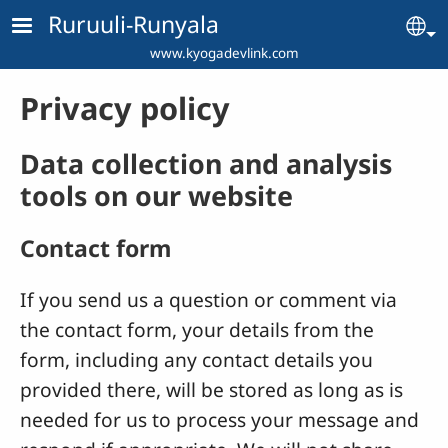
Skip to main content
Ruruuli-Runyala
Se
www.kyogadevlink.com
Privacy policy
Data collection and analysis
tools on our website
Contact form
If you send us a question or comment via
the contact form, your details from the
form, including any contact details you
provided there, will be stored as long as is
needed for us to process your message and