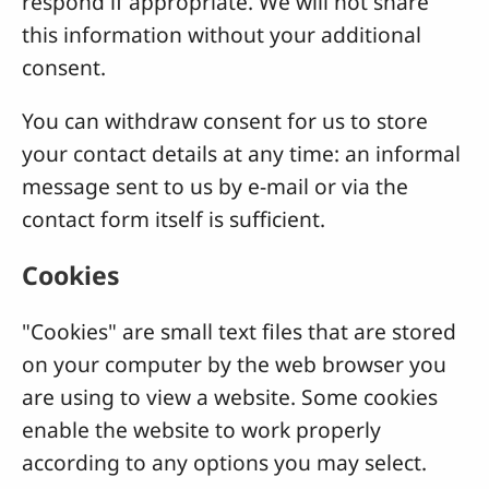
respond if appropriate. We will not share
this information without your additional
consent.
You can withdraw consent for us to store
your contact details at any time: an informal
message sent to us by e-mail or via the
contact form itself is sufficient.
Cookies
"Cookies" are small text files that are stored
on your computer by the web browser you
are using to view a website. Some cookies
enable the website to work properly
according to any options you may select.