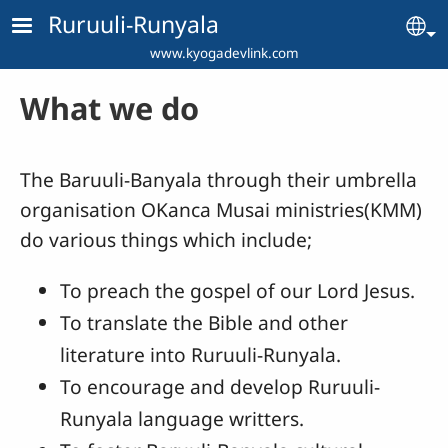
Skip to main content
Ruruuli-Runyala
Se
www.kyogadevlink.com
What we do
The Baruuli-Banyala through their umbrella
organisation OKanca Musai ministries(KMM)
do various things which include;
To preach the gospel of our Lord Jesus.
To translate the Bible and other
literature into Ruruuli-Runyala.
To encourage and develop Ruruuli-
Runyala language writters.