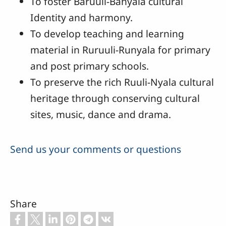
To foster Baruuli-Banyala cultural
Identity and harmony.
To develop teaching and learning
material in Ruruuli-Runyala for primary
and post primary schools.
To preserve the rich Ruuli-Nyala cultural
heritage through conserving cultural
sites, music, dance and drama.
Send us your comments or questions
Share