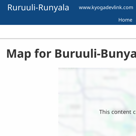
Skip to main content
Ruruuli-Runyala
www.kyogadevlink.com
Home
Map for Buruuli-Bunya
Location
This content c