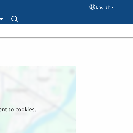
English
Select your lang
ent to cookies.