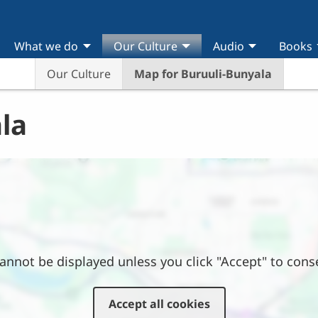
What we do
Our Culture
Audio
Books
Our Culture
Map for Buruuli-Bunyala
la
annot be displayed unless you click "Accept" to cons
Attention
On Thursday, September 3, 2026, this
Accept all cookies