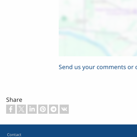
Send us your comments or 
Share
Footer
Contact